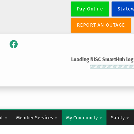
Skip
Pay Online
State
to
main
content
REPORT AN OUTAGE
Loading NISC SmartHub log i
nt
Member Services
My Community
Safety