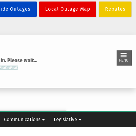
wide Outages
Local Outage Map
Rebates
n. Please wait...
MENU
Communications
Legislative