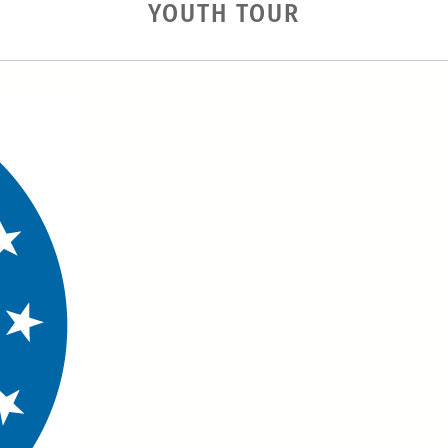
YOUTH TOUR