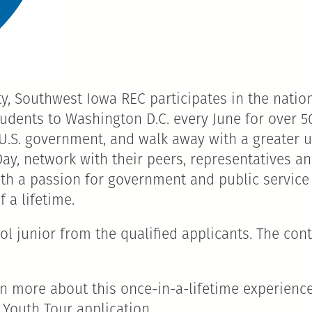
, Southwest Iowa REC participates in the nation
udents to Washington D.C. every June for over 50
 U.S. government, and walk away with a greater 
 Day, network with their peers, representatives 
with a passion for government and public service
 a lifetime.
 junior from the qualified applicants. The conte
rn more about this once-in-a-lifetime experienc
 Youth Tour application.