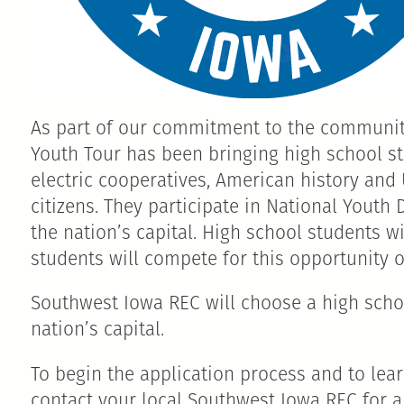
As part of our commitment to the community
Youth Tour has been bringing high school st
electric cooperatives, American history and
citizens. They participate in National Youth
the nation’s capital. High school students 
students will compete for this opportunity of
Southwest Iowa REC will choose a high school
nation’s capital.
To begin the application process and to lea
contact your local Southwest Iowa REC for a