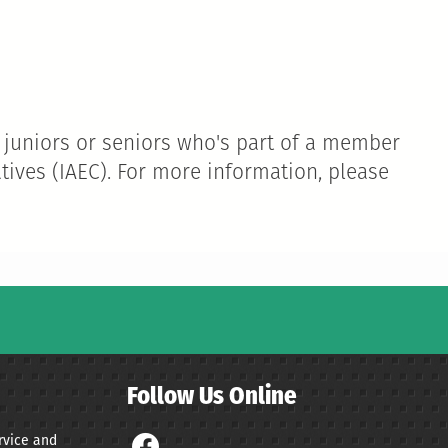
 juniors or seniors who's part of a member
tives (IAEC). For more information, please
Follow Us Online
ervice and