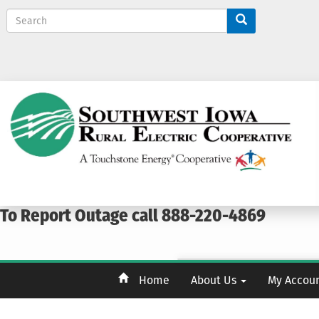
S
e
a
r
c
h
To Report Outage call 888-220-4869
Home
About Us
My Accou