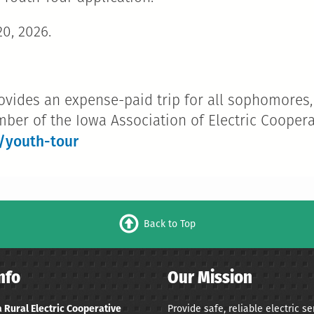
0, 2026.
ovides an expense-paid trip for all sophomores,
mber of the Iowa Association of Electric Coopera
/youth-tour
Back to Top
nfo
Our Mission
Provide safe, reliable electric s
 Rural Electric Cooperative