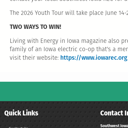
The 2026 Youth Tour will take place June 14-2
TWO WAYS TO WIN!
Living with Energy in Iowa magazine also pr
family of an Iowa electric co-op that's a me
https://www.iowarec.org
visit their website:
Quick Links
Contact I
Southwest Iowa