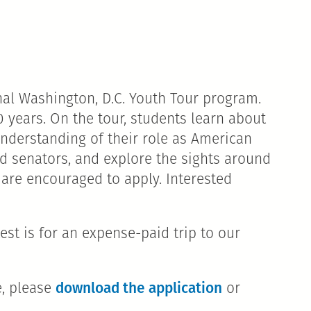
al Washington, D.C. Youth Tour program.
 years. On the tour, students learn about
understanding of their role as American
and senators, and explore the sights around
 are encouraged to apply. Interested
st is for an expense-paid trip to our
download the application
e, please
or