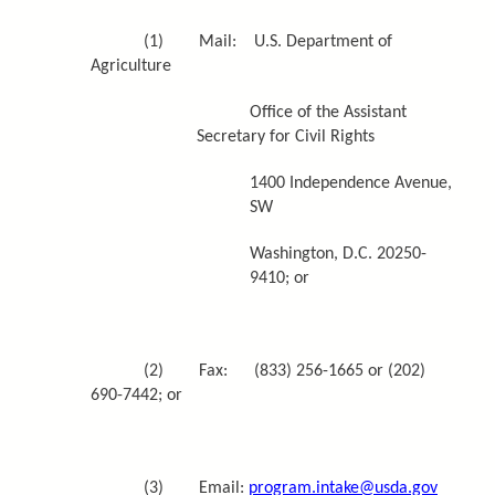
(1) Mail: U.S. Department of
Agriculture
Office of the Assistant
Secretary for Civil Rights
1400 Independence Avenue,
SW
Washington, D.C. 20250-
9410; or
(2) Fax: (833) 256-1665 or (202)
690-7442; or
(3) Email:
program.intake@usda.gov