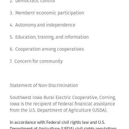
2. Democratic control
3. Members' economic participation
4. Autonomy and independence
5. Education, training, and information
6. Cooperation among cooperatives
7. Concern for community
Statement of Non-Discrimination
Southwest Iowa Rural Electric Cooperative, Corning,
Iowa is the recipient of Federal financial assistance
from the U.S. Department of Agriculture (USDA).
In accordance with Federal civil rights law and U.S.
Department of Agriculture (USDA) civil rights regulations