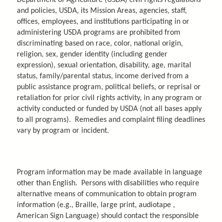
and policies, USDA, its Mission Areas, agencies, staff,
offices, employees, and institutions participating in or
administering USDA programs are prohibited from
discriminating based on race, color, national origin,
religion, sex, gender identity (including gender
expression), sexual orientation, disability, age, marital
status, family/parental status, income derived from a
public assistance program, political beliefs, or reprisal or
retaliation for prior civil rights activity, in any program or
activity conducted or funded by USDA (not all bases apply
to all programs). Remedies and complaint filing deadlines
vary by program or incident.
Program information may be made available in language
other than English. Persons with disabilities who require
alternative means of communication to obtain program
information (e.g., Braille, large print, audiotape ,
American Sign Language) should contact the responsible