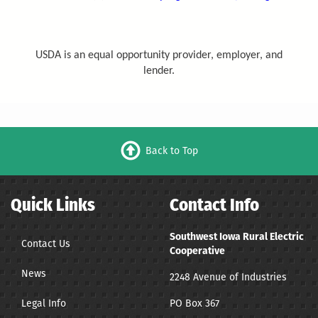
USDA is an equal opportunity provider, employer, and
lender.
Back to Top
Quick Links
Contact Info
Southwest Iowa Rural Electric
Contact Us
Cooperative
News
2248 Avenue of Industries
Legal Info
PO Box 367