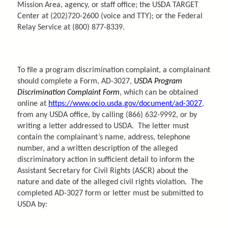
Mission Area, agency, or staff office; the USDA TARGET
Center at (202)720-2600 (voice and TTY); or the Federal
Relay Service at (800) 877-8339.
To file a program discrimination complaint, a complainant
should complete a Form, AD-3027,
USDA Program
Discrimination Complaint Form
, which can be obtained
online at
https://www.ocio.usda.gov/document/ad-3027
,
from any USDA office, by calling (866) 632-9992, or by
writing a letter addressed to USDA. The letter must
contain the complainant’s name, address, telephone
number, and a written description of the alleged
discriminatory action in sufficient detail to inform the
Assistant Secretary for Civil Rights (ASCR) about the
nature and date of the alleged civil rights violation. The
completed AD-3027 form or letter must be submitted to
USDA by: