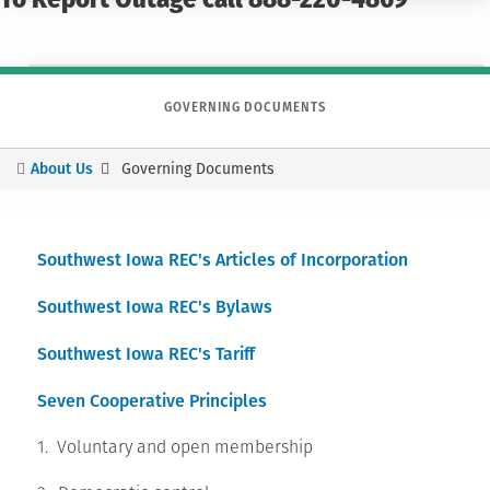
To Report Outage call 888-220-4869
GOVERNING DOCUMENTS
About Us
Governing Documents
You
are
here
S
outhwest Iowa REC's Articles of Incorporation
Southwest Iowa REC's Bylaws
Southwest Iowa REC's Tariff
Seven Cooperative Principles
1. Voluntary and open membership