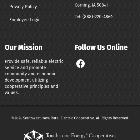
Corning, IA 50841
Privacy Policy
Tel:
(888)-220-4869
Employee Login
Our Mission
Follow Us Online
Provide safe, reliable electric
service and promote
community and economic
development utilizing
cooperative principles and
values.
©2026 Southwest Iowa Rural Electric Cooperative. All Rights Reserved.